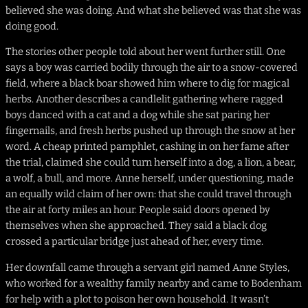
believed she was doing. And what she believed was that she was
doing good.
The stories other people told about her went further still. One
says a boy was carried bodily through the air to a snow-covered
field, where a black boar showed him where to dig for magical
herbs. Another describes a candlelit gathering where ragged
boys danced with a cat and a dog while she sat paring her
fingernails, and fresh herbs pushed up through the snow at her
word. A cheap printed pamphlet, cashing in on her fame after
the trial, claimed she could turn herself into a dog, a lion, a bear,
a wolf, a bull, and more. Anne herself, under questioning, made
an equally wild claim of her own: that she could travel through
the air at forty miles an hour. People said doors opened by
themselves when she approached. They said a black dog
crossed a particular bridge just ahead of her, every time.
Her downfall came through a servant girl named Anne Styles,
who worked for a wealthy family nearby and came to Bodenham
for help with a plot to poison her own household. It wasn’t