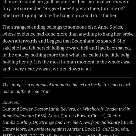
chance to admit her guilt before she died, her final words were
fury, not surrender: “Forgive thee? A pox on thee, turn me off.”
She tried to jump before the hangman could do it for her.
The strangest ending belongs to someone else. Anne Styles,
whose evidence had done more than anything to hang her, broke
down afterwards and begged that Bodenham be spared. She
said she had felt herself falling toward hell and had been saved,
in the end, by nothing more than what she called one little twig,
holding her up. It is the most human moment in the whole case,
and it very nearly wasn’t written down at all.
The image is a whimsical imagining based on the historical record,
not an authentic portrait.
Sources
:
Edmond Bower,
Doctor Lamb Revived, or, Witchcraft Condemn’d in
Anne Bodenham
(1653). Anon. (“James Bower, Cleric”),
Doctor
Lambs Darling: Or, Strange and Terrible News from Salisbury
(1653).
Henry More,
An Antidote Against Atheism
, Book III, ch.7 (2nd edn,
1655), pp.203–204. ‘The Salisbury Assizes, or, the Reward of