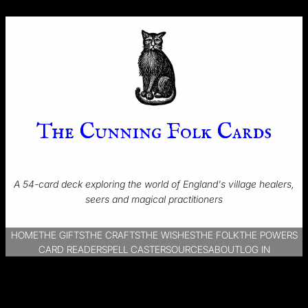
The Cunning Folk Cards
A 54-card deck exploring the world of England's village healers,
seers and magical practitioners
HOME
THE GIFTS
THE CRAFTS
THE WISHES
THE FOLK
THE POWERS
CARD READER
SPELL CASTER
SOURCES
ABOUT
LOG IN