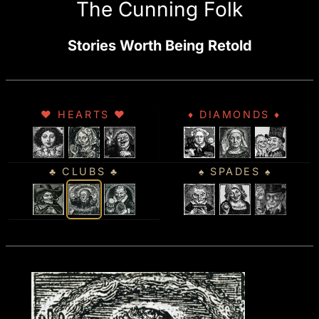
The Cunning Folk
Stories Worth Being Retold
♥ HEARTS ♥
♦ DIAMONDS ♦
♣ CLUBS ♣
♠ SPADES ♠