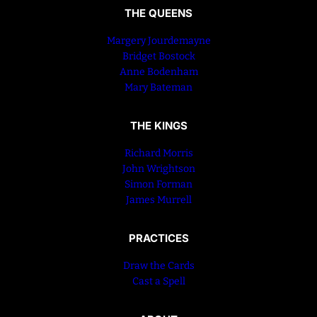
THE QUEENS
Margery Jourdemayne
Bridget Bostock
Anne Bodenham
Mary Bateman
THE KINGS
Richard Morris
John Wrightson
Simon Forman
James Murrell
PRACTICES
Draw the Cards
Cast a Spell