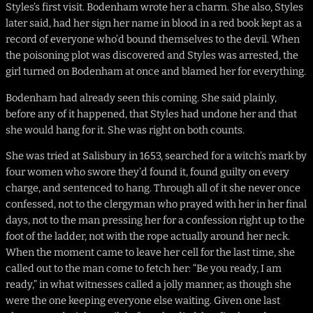
Styles’s first visit. Bodenham wrote her a charm. She also, Styles
later said, had her sign her name in blood in a red book kept as a
record of everyone who’d bound themselves to the devil. When
the poisoning plot was discovered and Styles was arrested, the
girl turned on Bodenham at once and blamed her for everything.
Bodenham had already seen this coming. She said plainly,
before any of it happened, that Styles had undone her and that
she would hang for it. She was right on both counts.
She was tried at Salisbury in 1653, searched for a witch’s mark by
four women who swore they’d found it, found guilty on every
charge, and sentenced to hang. Through all of it she never once
confessed, not to the clergyman who prayed with her in her final
days, not to the man pressing her for a confession right up to the
foot of the ladder, not with the rope actually around her neck.
When the moment came to leave her cell for the last time, she
called out to the man come to fetch her: “Be you ready, I am
ready,” in what witnesses called a jolly manner, as though she
were the one keeping everyone else waiting. Given one last