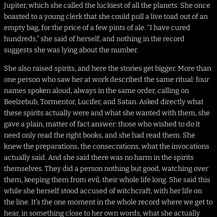
Jupiter, which she called the luckiest of all the planets. She once
boasted to a young clerk that she could pull a live toad out of an
empty bag, for the price of a few pints of ale. “I have cured
hundreds,” she said of herself, and nothing in the record
suggests she was lying about the number.
She also raised spirits, and here the stories get bigger. More than
one person who saw her at work described the same ritual: four
names spoken aloud, always in the same order, calling on
Beelzebub, Tormentor, Lucifer, and Satan. Asked directly what
these spirits actually were and what she wanted with them, she
gave a plain, matter of fact answer: those who wished to do it
need only read the right books, and she had read them. She
knew the preparations, the consecrations, what the invocations
actually said. And she said there was no harm in the spirits
themselves. They did a person nothing but good, watching over
them, keeping them from evil, their whole life long. She said this
while she herself stood accused of witchcraft, with her life on
the line. It’s the one moment in the whole record where we get to
hear, in something close to her own words, what she actually