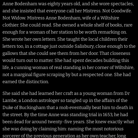
Anne Bodenham was eighty years old, and she wore spectacles,
and she insisted that everyone call her Mistress. Not Goodwife.
Not Widow. Mistress Anne Bodenham, wife of a Wiltshire
clothier. She could read. She owned a whole shelf of books, rare
enough for a woman of her station to be worth remarking on.
She wrote her own letters. She taught the local children their
letters too, in a cottage just outside Salisbury, close enough to the
gallows that she could see them from her door. That closeness
would turn out to matter. She had spent decades building this
life, a cunning woman of real standing in her corner of Wiltshire,
not a marginal figure scraping by but a respected one. She had
earned the distinction.
She said she had learned her craft as a young woman from Dr
Lambe, a London astrologer so tangled up in the affairs of the
Duke of Buckingham that a mob eventually beat him to death in
the street. By the time Anne was standing trial in 1653, he had
been dead for around twenty-five years. She knew exactly what
she was doing by claiming him: naming the most notorious
sorcerer of the previous generation as her own teacher, long