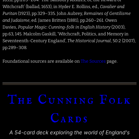
Witchcraft’ (ballad, 1653), in Hyder E. Rollins, ed.,
Cavalier and
Puritan
(1923), pp.329–335. John Aubrey,
Remaines of Gentilisme
and Judaisme
, ed. James Britten (1881), pp.260–261. Owen
Davies,
Popular Magic: Cunning-folk in English History
(2003),
pp.63, 145. Malcolm Gaskill, ‘Witchcraft, Politics, and Memory in
Seventeenth-Century England’,
The Historical Journal
, 50:2 (2007),
pp.289–308.
Foundational sources are available on
The Sources
page.
The Cunning Folk
Cards
A 54-card deck exploring the world of England's