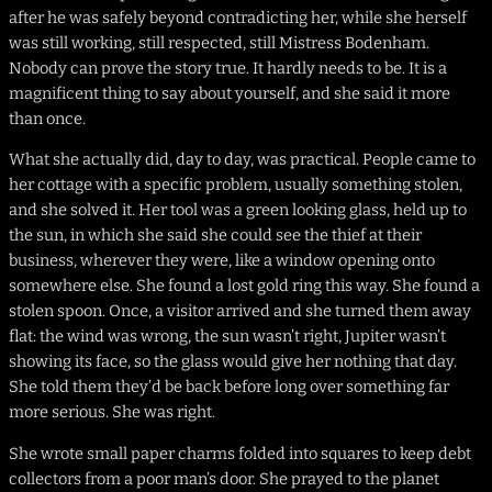
after he was safely beyond contradicting her, while she herself
was still working, still respected, still Mistress Bodenham.
Nobody can prove the story true. It hardly needs to be. It is a
magnificent thing to say about yourself, and she said it more
than once.
What she actually did, day to day, was practical. People came to
her cottage with a specific problem, usually something stolen,
and she solved it. Her tool was a green looking glass, held up to
the sun, in which she said she could see the thief at their
business, wherever they were, like a window opening onto
somewhere else. She found a lost gold ring this way. She found a
stolen spoon. Once, a visitor arrived and she turned them away
flat: the wind was wrong, the sun wasn’t right, Jupiter wasn’t
showing its face, so the glass would give her nothing that day.
She told them they’d be back before long over something far
more serious. She was right.
She wrote small paper charms folded into squares to keep debt
collectors from a poor man’s door. She prayed to the planet