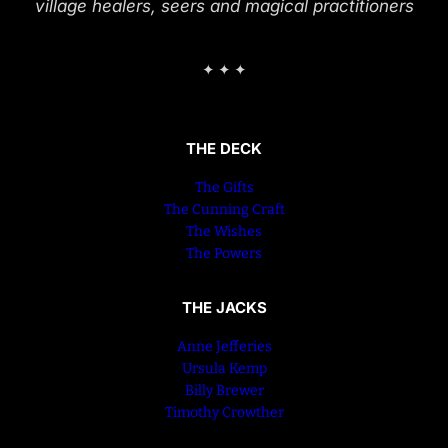
village healers, seers and magical practitioners
✦ ✦ ✦
THE DECK
The Gifts
The Cunning Craft
The Wishes
The Powers
THE JACKS
Anne Jefferies
Ursula Kemp
Billy Brewer
Timothy Crowther