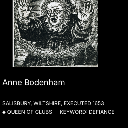
Anne Bodenham
SALISBURY, WILTSHIRE, EXECUTED 1653
♣ QUEEN OF CLUBS | KEYWORD: DEFIANCE