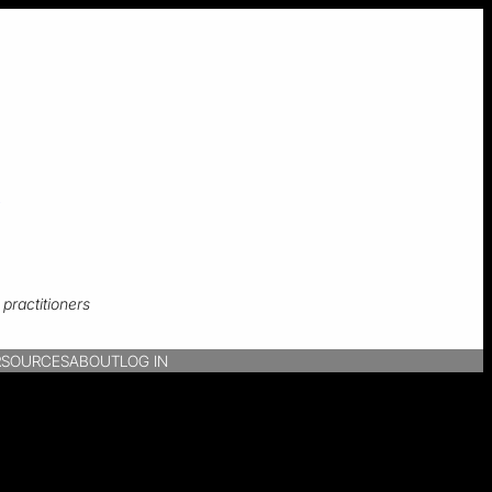
s
practitioners
R
SOURCES
ABOUT
LOG IN