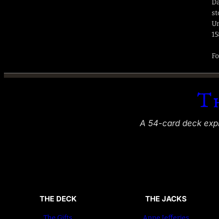
Da
st
Un
15
Fo
T
A 54-card deck explo
THE DECK
THE JACKS
The Gifts
Anne Jefferies