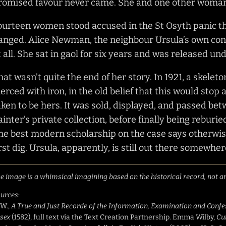
romised favour never came. She and one other woman,
ourteen women stood accused in the St Osyth panic th
anged. Alice Newman, the neighbour Ursula’s own con
t all. She sat in gaol for six years and was released un
hat wasn’t quite the end of her story. In 1921, a skelet
ierced with iron, in the old belief that this would stop
aken to be hers. It was sold, displayed, and passed b
ainter’s private collection, before finally being reburied 
he best modern scholarship on the case says otherwise
irst dig. Ursula, apparently, is still out there somewher
e image is a whimsical imagining based on the historical record, not an
urces
:
.W.,
A True and Just Recorde of the Information, Examination and Confess
sex
(1582), full text via the Text Creation Partnership. Emma Wilby,
Cu