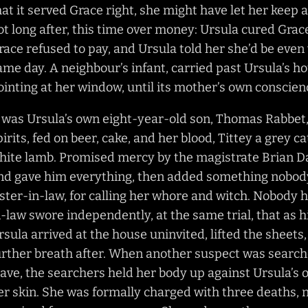
hat it served Grace right, she might have let her keep 
ot long after, this time over money: Ursula cured Gra
race refused to pay, and Ursula told her she’d be even
ame day. A neighbour’s infant, carried past Ursula’s h
ointing at her window, until its mother’s own conscie
t was Ursula’s own eight-year-old son, Thomas Rabbet, 
pirits, fed on beer, cake, and her blood, Tittey a grey cat
hite lamb. Promised mercy by the magistrate Brian Da
nd gave him everything, then added something nobody 
ister-in-law, for calling her whore and witch. Nobody h
n-law swore independently, at the same trial, that as hi
rsula arrived at the house uninvited, lifted the sheet
urther breath after. When another suspect was searched
eave, the searchers held her body up against Ursula’s
er skin. She was formally charged with three deaths, n