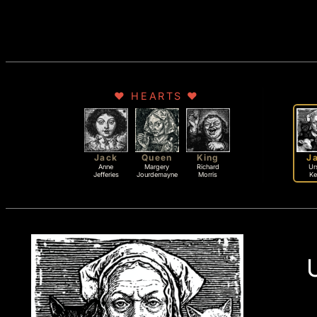
♥ HEARTS ♥
Jack
Queen
King
J
Anne
Margery
Richard
Ur
Jefferies
Jourdemayne
Morris
K