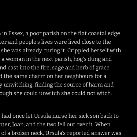
n Essex, a poor parish on the flat coastal edge
ter and people’s lives were lived close to the
she was already curing it. Crippled herself with
 a woman in the next parish, hog’s dung and
and cast into the fire, sage and herb of grace
ed the same charm on her neighbours for a
by unwitching, finding the source of harm and
though she could unwitch she could not witch.
had once let Ursula nurse her sick son back to
er, Joan, and the two fell out over it. When
r, of a broken neck, Ursula’s reported answer was