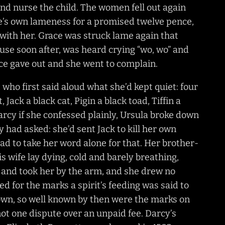
and nurse the child. The women fell out again
ce’s own lameness for a promised twelve pence,
 with her. Grace was struck lame again that
ouse soon after, was heard crying “wo, wo” and
nce gave out and she went to complain.
who first said aloud what she’d kept quiet: four
, Jack a black cat, Pigin a black toad, Tiffin a
rcy if she confessed plainly, Ursula broke down
had asked: she’d sent Jack to kill her own
ad to take her word alone for that. Her brother-
s wife lay dying, cold and barely breathing,
s, and took her by the arm, and she drew no
 for the marks a spirit’s feeding was said to
 own, so well known by then were the marks on
ot one dispute over an unpaid fee. Darcy’s