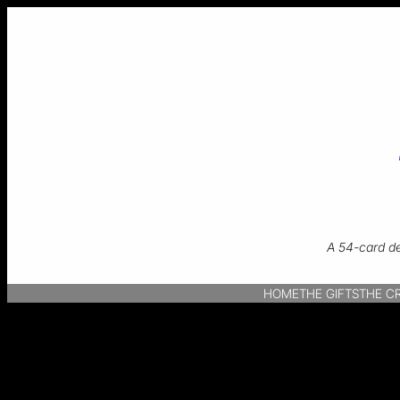
A 54-card de
HOME
THE GIFTS
THE C