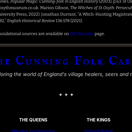
vies,
Popular Magic: Cunning-folk in English History
(2003), p.63. St 
osythmuseum.co.uk. Marion Gibson,
The Witches of St Osyth: Persecu
iversity Press, 2022). Jonathan Durrant, “A Witch-Hunting Magistrat
82,”
English Historical Review
136:578 (2021).
undational sources are available on
The Sources
page.
he Cunning Folk Car
ring the world of England's village healers, seers and 
✦ ✦ ✦
THE QUEENS
THE KINGS
Margery Jourdemayne
Richard Morris