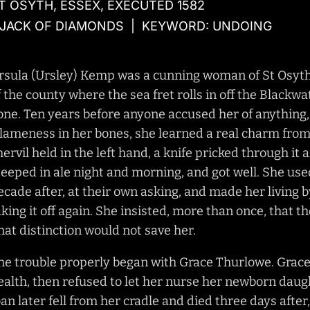
T OSYTH, ESSEX, EXECUTED 1582
 JACK OF DIAMONDS | KEYWORD: UNDOING
rsula (Ursley) Kemp was a cunning woman of St Osyth i
f the county where the sea fret rolls in off the Blackwa
one. Ten years before anyone accused her of anything, 
 lameness in her bones, she learned a real charm from
hervil held in the left hand, a knife pricked through it 
teeped in ale night and morning, and got well. She us
ecade after, at their own asking, and made her living 
aking it off again. She insisted, more than once, that 
hat distinction would not save her.
he trouble properly began with Grace Thurlowe. Grace 
ealth, then refused to let her nurse her newborn daught
oan later fell from her cradle and died three days afte