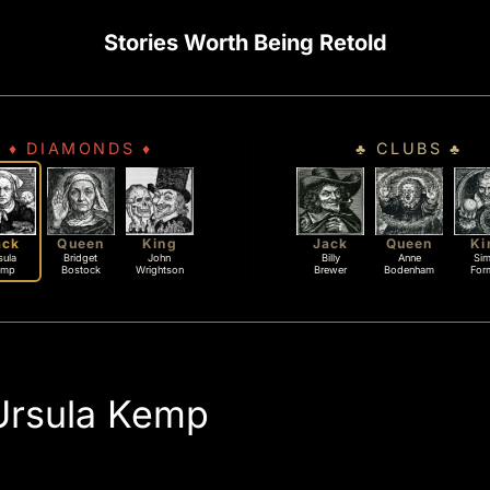
Stories Worth Being Retold
♦ DIAMONDS ♦
♣ CLUBS ♣
ack
Queen
King
Jack
Queen
Ki
sula
Bridget
John
Billy
Anne
Si
emp
Bostock
Wrightson
Brewer
Bodenham
For
Ursula Kemp