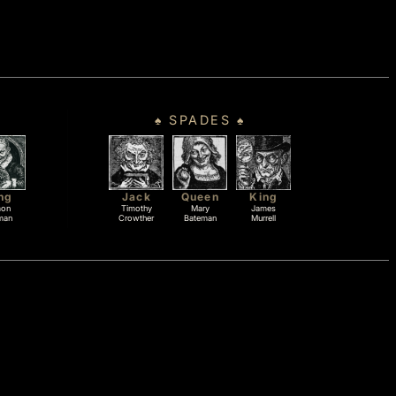
♠ SPADES ♠
ng
Jack
Queen
King
mon
Timothy
Mary
James
man
Crowther
Bateman
Murrell