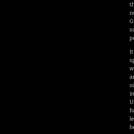
t
n
G
s
p
I
s
w
a
s
i
U
f
l
h