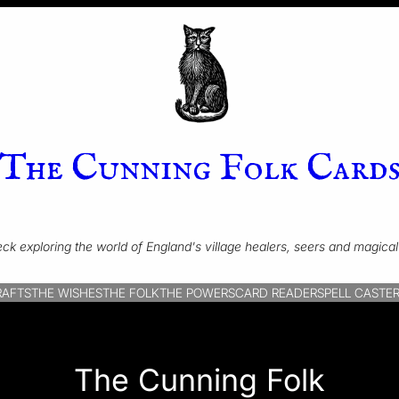
The Cunning Folk Card
ck exploring the world of England's village healers, seers and magical 
RAFTS
THE WISHES
THE FOLK
THE POWERS
CARD READER
SPELL CASTE
The Cunning Folk