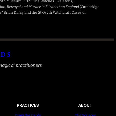
Osyth Museum, “1921: The Witches’ Skeletons,”
tion, Betrayal and Murder in Elizabethan England
(Cambridge
e? Brian Darcy and the St Osyth Witchcraft Cases of
ds
magical practitioners
PRACTICES
ABOUT
Draw the Cards
The Sources