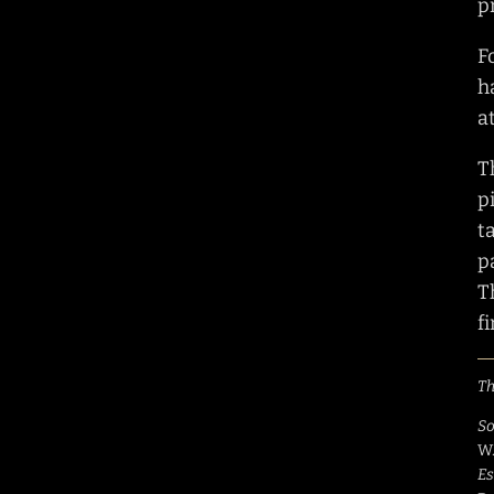
p
F
h
a
T
p
t
p
T
f
Th
So
W
Es