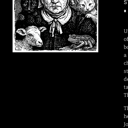
S
♦
U
o
b
a
c
s
d
t
T
T
h
J