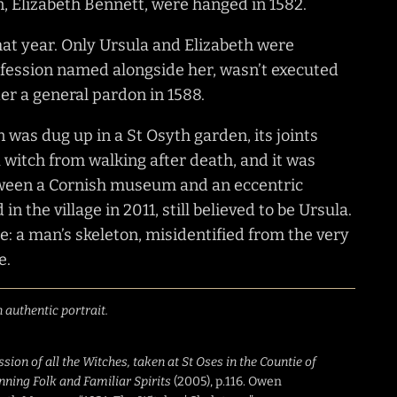
 Elizabeth Bennett, were hanged in 1582.
at year. Only Ursula and Elizabeth were
fession named alongside her, wasn’t executed
der a general pardon in 1588.
on was dug up in a St Osyth garden, its joints
 a witch from walking after death, and it was
etween a Cornish museum and an eccentric
in the village in 2011, still believed to be Ursula.
: a man’s skeleton, misidentified from the very
e.
 authentic portrait.
ion of all the Witches, taken at St Oses in the Countie of
nning Folk and Familiar Spirits
(2005), p.116. Owen