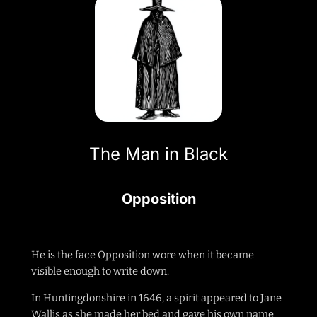
The Man in Black
Opposition
He is the face Opposition wore when it became
visible enough to write down.
In Huntingdonshire in 1646, a spirit appeared to Jane
Wallis as she made her bed and gave his own name