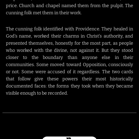
price. Church and chapel named them from the pulpit. The
cunning folk met them in their work.
The cunning folk identified with Providence. They healed in
God’s name, worked their charms in Christ’s authority, and
presented themselves, honestly for the most part, as people
who worked with the divine, not against it. But they stood
closer to the boundary than anyone else in their
communities. Some moved toward Opposition, consciously
or not. Some were accused of it regardless. The two cards
that follow give these powers their most historically
documented faces: the forms they took when they became
visible enough to be recorded.