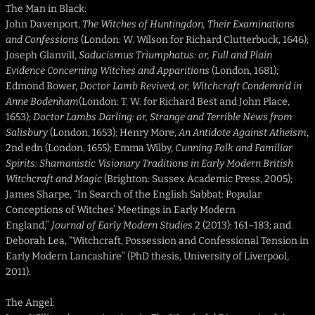
The Man in Black:
John Davenport,
The Witches of Huntingdon, Their Examinations
and Confessions
(London: W. Wilson for Richard Clutterbuck, 1646);
Joseph Glanvill,
Saducismus Triumphatus: or, Full and Plain
Evidence Concerning Witches and Apparitions
(London, 1681);
Edmond Bower,
Doctor Lamb Revived, or, Witchcraft Condemn’d in
Anne Bodenham
(London: T. W. for Richard Best and John Place,
1653);
Doctor Lambs Darling: or, Strange and Terrible News from
Salisbury
(London, 1653); Henry More,
An Antidote Against Atheism
,
2nd edn (London, 1655); Emma Wilby,
Cunning Folk and Familiar
Spirits: Shamanistic Visionary Traditions in Early Modern British
Witchcraft and Magic
(Brighton: Sussex Academic Press, 2005);
James Sharpe, “In Search of the English Sabbat: Popular
Conceptions of Witches’ Meetings in Early Modern
England,”
Journal of Early Modern Studies
2 (2013): 161–183; and
Deborah Lea, “Witchcraft, Possession and Confessional Tension in
Early Modern Lancashire” (PhD thesis, University of Liverpool,
2011).
The Angel: