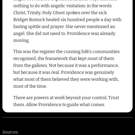
nothing to do with angelic visitation: in the words
Christ, Trinity, Holy Ghost spoken over the sick.
Bridget Bostock healed six hundred people a day with
fasting spittle and prayer. She never mentioned an
angel. She did not need to. Providence was already
moving.
This was the register the cunning folk’s communities
recognised, the framework that kept most of them
from the gallows. Not because it was a performance,
but because it was real. Providence was genuinely
what most of them believed they were working with,
most of the time.
There are powers at work beyond your control. Trust
them. Allow Providence to guide what comes.
Sources: