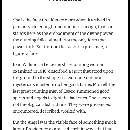
She is the face Providence wore when it arrived in
person: vivid enough, documented enough, that she
stands here as the embodiment of the divine power
the cunning folk claimed. Not the only form that
power took. But the one that gave it a presence, a
figure, a face.
Joan Willimot, a Leicestershire cunning woman
examined in 1618, described a spirit that stood upon
the ground in the shape of a woman, sent by a
mysterious master to do her good. James Murrell, the
last great cunning man of Essex, summoned good
spirits and angels to fight the bad ones. These were
not theological abstractions. They were presences:
encountered, described, worked with.
But the Angel was the visible face of something much
larger. Providence expressed itself in ways that had