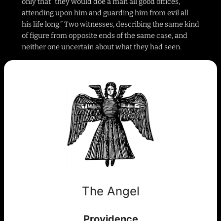
only that “they would doe a man all good offices,
attending upon him and guarding him from evil all
his life long.” Two witnesses, describing the same kind
of figure from opposite ends of the same case, and
neither one uncertain about what they had seen.
The Angel
Providence