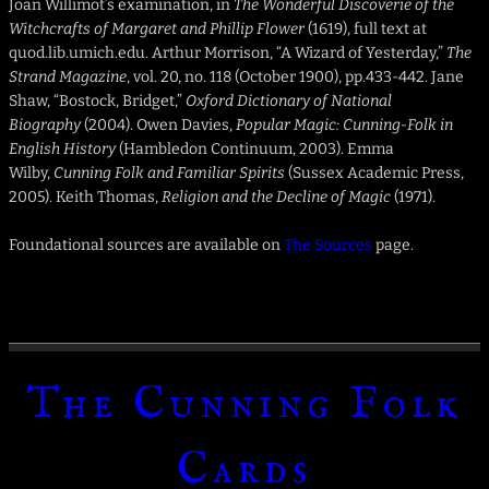
Joan Willimot’s examination, in
The Wonderful Discoverie of the
Witchcrafts of Margaret and Phillip Flower
(1619), full text at
quod.lib.umich.edu. Arthur Morrison, “A Wizard of Yesterday,”
The
Strand Magazine
, vol. 20, no. 118 (October 1900), pp.433-442. Jane
Shaw, “Bostock, Bridget,”
Oxford Dictionary of National
Biography
(2004). Owen Davies,
Popular Magic: Cunning-Folk in
English History
(Hambledon Continuum, 2003). Emma
Wilby,
Cunning Folk and Familiar Spirits
(Sussex Academic Press,
2005). Keith Thomas,
Religion and the Decline of Magic
(1971).
Foundational sources are available on
The Sources
page.
The Cunning Folk
Cards