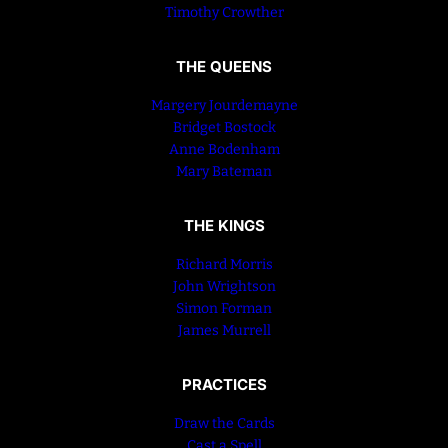
Timothy Crowther
THE QUEENS
Margery Jourdemayne
Bridget Bostock
Anne Bodenham
Mary Bateman
THE KINGS
Richard Morris
John Wrightson
Simon Forman
James Murrell
PRACTICES
Draw the Cards
Cast a Spell