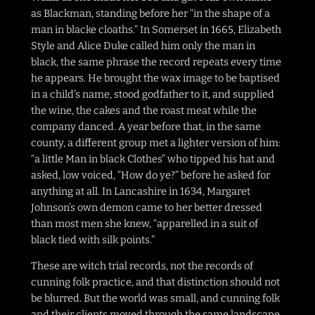
as Blackman, standing before her “in the shape of a
man in blacke cloaths.” In Somerset in 1665, Elizabeth
Style and Alice Duke called him only the man in
black, the same phrase the record repeats every time
he appears. He brought the wax image to be baptised
in a child’s name, stood godfather to it, and supplied
the wine, the cakes and the roast meat while the
company danced. A year before that, in the same
county, a different group met a lighter version of him:
“a little Man in black Clothes” who tipped his hat and
asked, low voiced, “How do ye?” before he asked for
anything at all. In Lancashire in 1634, Margaret
Johnson’s own demon came to her better dressed
than most men she knew, “apparelled in a suit of
black tied with silk points.”
These are witch trial records, not the records of
cunning folk practice, and that distinction should not
be blurred. But the world was small, and cunning folk
and their clients moved through the same landscape