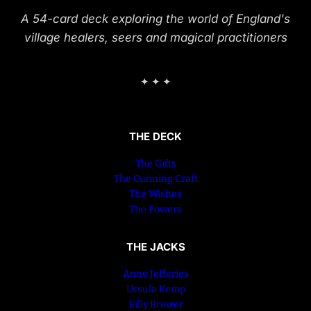
A 54-card deck exploring the world of England's
village healers, seers and magical practitioners
✦ ✦ ✦
THE DECK
The Gifts
The Cunning Craft
The Wishes
The Powers
THE JACKS
Anne Jefferies
Ursula Kemp
Billy Brewer