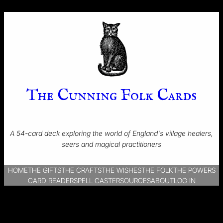
The Cunning Folk Cards
A 54-card deck exploring the world of England's village healers,
seers and magical practitioners
HOME
THE GIFTS
THE CRAFTS
THE WISHES
THE FOLK
THE POWERS
CARD READER
SPELL CASTER
SOURCES
ABOUT
LOG IN