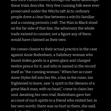
these trials describe. Very few cunning folk were ever
prosecuted under the Witchcraft Acts; ordinary
people drew a clear line between a witch’s familiar
and a cunning person’s craft. The Man in Black stood
on the far side of that line, the adversary the whole
trade existed to counter, not a figure any of them
would have claimed as their own.
He comes closest to their actual practice in the case
against Anne Bodenham, a Salisbury woman who
found stolen goods in a green glass and charged
twelve pence for it, and who is named in the record
itself as “the cunning woman.” When her accuser
Anne Styles fell into her fits, a boy in the room, too
frightened to leave, saw “a spirit in the likeness of a
great black man, with no head,” come to claim her
soul. Awaiting her own trial, Bodenham gave her
account of such spirits to a friend who visited her, in
her own words: there was no hurt in them, she said,