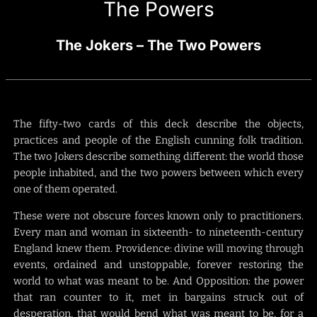
The Powers
The Jokers – The Two Powers
The fifty-two cards of this deck describe the objects,
practices and people of the English cunning folk tradition.
The two Jokers describe something different: the world those
people inhabited, and the two powers between which every
one of them operated.
These were not obscure forces known only to practitioners.
Every man and woman in sixteenth- to nineteenth-century
England knew them. Providence: divine will moving through
events, ordained and unstoppable, forever restoring the
world to what was meant to be. And Opposition: the power
that ran counter to it, met in bargains struck out of
desperation, that would bend what was meant to be, for a