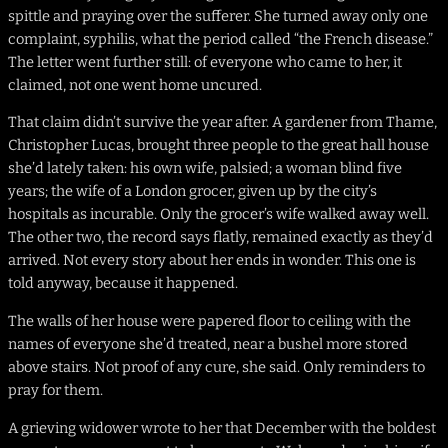
spittle and praying over the sufferer. She turned away only one
complaint, syphilis, what the period called “the French disease.”
The letter went further still: of everyone who came to her, it
claimed, not one went home uncured.
That claim didn’t survive the year after. A gardener from Thame,
Christopher Lucas, brought three people to the great hall house
she’d lately taken: his own wife, palsied; a woman blind five
years; the wife of a London grocer, given up by the city’s
hospitals as incurable. Only the grocer’s wife walked away well.
The other two, the record says flatly, remained exactly as they’d
arrived. Not every story about her ends in wonder. This one is
told anyway, because it happened.
The walls of her house were papered floor to ceiling with the
names of everyone she’d treated, near a bushel more stored
above stairs. Not proof of any cure, she said. Only reminders to
pray for them.
A grieving widower wrote to her that December with the boldest