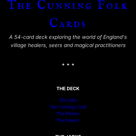
The Cunning Folk
Cards
A 54-card deck exploring the world of England's
village healers, seers and magical practitioners
✦ ✦ ✦
THE DECK
The Gifts
The Cunning Craft
The Wishes
The Powers