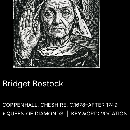
Bridget Bostock
COPPENHALL, CHESHIRE, C.1678–AFTER 1749
♦ QUEEN OF DIAMONDS | KEYWORD: VOCATION