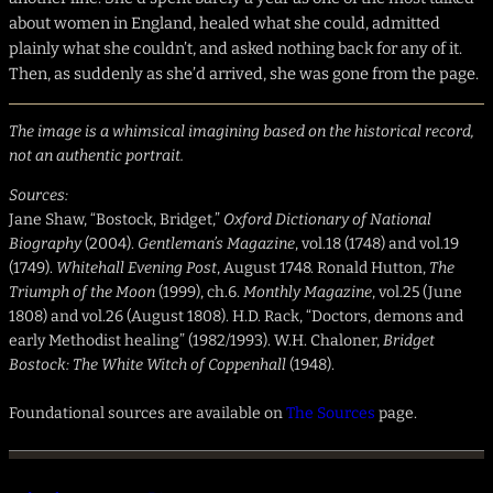
about women in England, healed what she could, admitted
plainly what she couldn’t, and asked nothing back for any of it.
Then, as suddenly as she’d arrived, she was gone from the page.
The image is a whimsical imagining based on the historical record,
not an authentic portrait.
Sources:
Jane Shaw, “Bostock, Bridget,”
Oxford Dictionary of National
Biography
(2004).
Gentleman’s Magazine
, vol.18 (1748) and vol.19
(1749).
Whitehall Evening Post
, August 1748. Ronald Hutton,
The
Triumph of the Moon
(1999), ch.6.
Monthly Magazine
, vol.25 (June
1808) and vol.26 (August 1808). H.D. Rack, “Doctors, demons and
early Methodist healing” (1982/1993). W.H. Chaloner,
Bridget
Bostock: The White Witch of Coppenhall
(1948).
Foundational sources are available on
The Sources
page.