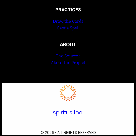
PRACTICES
Draw the Cards
Cast a Spell
ABOUT
The Sources
About the Project
spiritus loci
© 2026 • ALL RIGHTS RESERVED