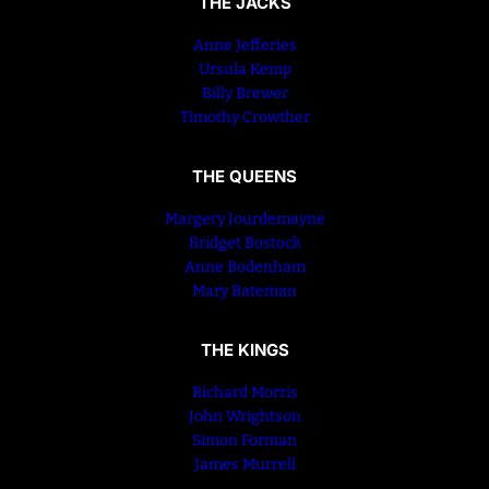
THE JACKS
Anne Jefferies
Ursula Kemp
Billy Brewer
Timothy Crowther
THE QUEENS
Margery Jourdemayne
Bridget Bostock
Anne Bodenham
Mary Bateman
THE KINGS
Richard Morris
John Wrightson
Simon Forman
James Murrell