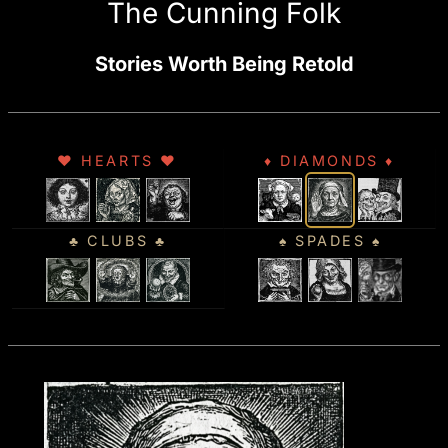
The Cunning Folk
Stories Worth Being Retold
♥ HEARTS ♥
♦ DIAMONDS ♦
♣ CLUBS ♣
♠ SPADES ♠