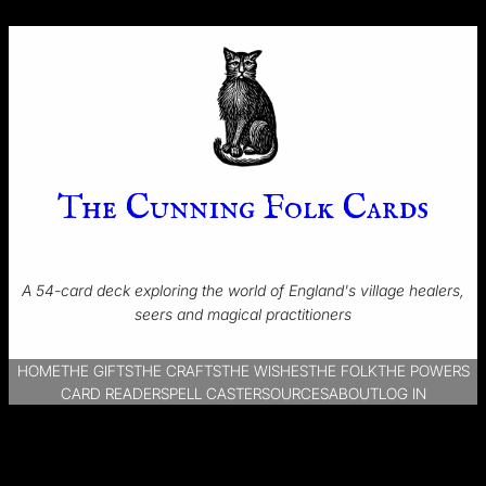
The Cunning Folk Cards
A 54-card deck exploring the world of England's village healers,
seers and magical practitioners
HOME
THE GIFTS
THE CRAFTS
THE WISHES
THE FOLK
THE POWERS
CARD READER
SPELL CASTER
SOURCES
ABOUT
LOG IN