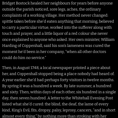
Bridget Bostock healed her neighbours for years before anyone
outside the parish noticed, sore legs, aches, the ordinary
complaints of a working village. Her method never changed:
spittle taken before she’d eaten anything that morning, believed
to carry a particular virtue, worked into the sufferer along with
touch and prayer, and a little liquor of a red colour she never
once explained to anyone who asked. Her own minister, William
Harding of Coppenhall, said his son’s lameness was cured the
moment he’d been in her company, “when all other doctors
could do him no service.”
Then, in August 1748, a local newspaper printed a piece about
her, and Coppenhall stopped being a place nobody had heard of.
A year earlier she’d had perhaps forty visitors in twelve months.
By spring it was a hundred a week. By late summer, a hundred
and sixty. Then, within days of each other, six hundred in a single
day, then seven hundred. A letter to the Whitehall Evening Post
listed what she’d cured: the blind, the deaf, the lame of every
kind, King’s Evil, fits, dropsy, palsy, leprosy, cancers, “and in short
almost every thing,” by nothing more than stroking with her