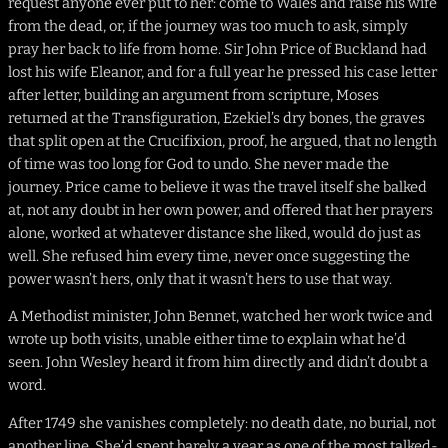
request anyone ever put to her: come to Wales and raise his wife
from the dead, or, if the journey was too much to ask, simply
pray her back to life from home. Sir John Price of Buckland had
lost his wife Eleanor, and for a full year he pressed his case letter
after letter, building an argument from scripture, Moses
returned at the Transfiguration, Ezekiel’s dry bones, the graves
that split open at the Crucifixion, proof, he argued, that no length
of time was too long for God to undo. She never made the
journey. Price came to believe it was the travel itself she balked
at, not any doubt in her own power, and offered that her prayers
alone, worked at whatever distance she liked, would do just as
well. She refused him every time, never once suggesting the
power wasn’t hers, only that it wasn’t hers to use that way.
A Methodist minister, John Bennet, watched her work twice and
wrote up both visits, unable either time to explain what he’d
seen. John Wesley heard it from him directly and didn’t doubt a
word.
After 1749 she vanishes completely: no death date, no burial, not
another line. She’d spent barely a year as one of the most talked-