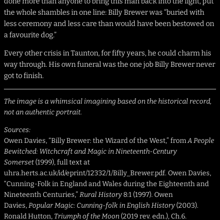
done more than anyone to bring this man back into the light, put
the whole shambles in one line: Billy Brewer was “buried with
less ceremony and less care than would have been bestowed on
a favourite dog.”
Every other crisis in Taunton, for fifty years, he could charm his
way through. His own funeral was the one job Billy Brewer never
got to finish.
The image is a whimsical imagining based on the historical record,
not an authentic portrait.
Sources:
Owen Davies, “Billy Brewer: the Wizard of the West,” from
A People
Bewitched: Witchcraft and Magic in Nineteenth-Century
Somerset
(1999), full text at
uhra.herts.ac.uk/id/eprint/12332/1/Billy_Brewer.pdf. Owen Davies,
“Cunning-Folk in England and Wales during the Eighteenth and
Nineteenth Centuries,”
Rural History
8:1 (1997). Owen
Davies,
Popular Magic: Cunning-folk in English History
(2003).
Ronald Hutton,
Triumph of the Moon
(2019 rev. edn.), Ch.6.