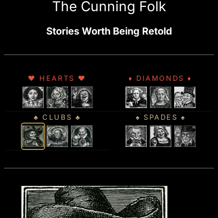
The Cunning Folk
Stories Worth Being Retold
♥ HEARTS ♥
♦ DIAMONDS ♦
♣ CLUBS ♣
♠ SPADES ♠