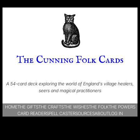
The Cunning Folk Cards
A 54-card deck exploring the world of England's village healers,
seers and magical practitioners
HOME
THE GIFTS
THE CRAFTS
THE WISHES
THE FOLK
THE POWERS
CARD READER
SPELL CASTER
SOURCES
ABOUT
LOG IN