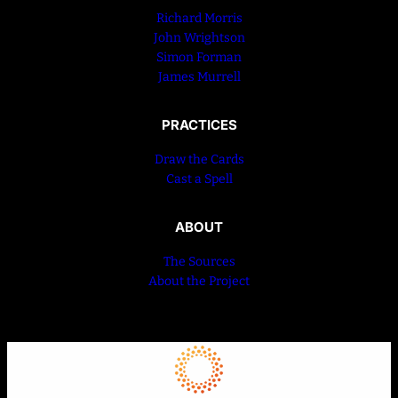
Richard Morris
John Wrightson
Simon Forman
James Murrell
PRACTICES
Draw the Cards
Cast a Spell
ABOUT
The Sources
About the Project