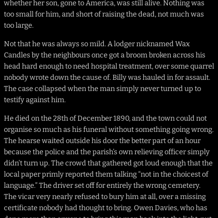
whether her son, gone to America, was still alive. Nothing was
too small for him, and short of raising the dead, not much was
too large.
Not that he was always so mild. A lodger nicknamed Wax
Candles by the neighbours once got a broom broken across his
head hard enough to need hospital treatment, over some quarrel
nobody wrote down the cause of. Billy was hauled in for assault.
The case collapsed when the man simply never turned up to
testify against him.
He died on the 28th of December 1890, and the town could not
organise so much as his funeral without something going wrong.
The hearse waited outside his door the better part of an hour
because the police and the parish’s own relieving officer simply
didn’t turn up. The crowd that gathered got loud enough that the
local paper primly reported them talking “not in the choicest of
language.” The driver set off for entirely the wrong cemetery.
The vicar very nearly refused to bury him at all, over a missing
certificate nobody had thought to bring. Owen Davies, who has