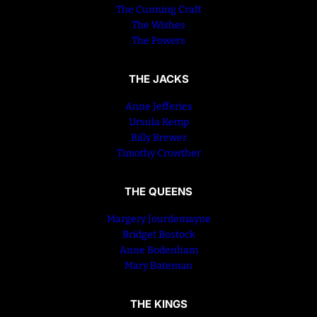
The Cunning Craft
The Wishes
The Powers
THE JACKS
Anne Jefferies
Ursula Kemp
Billy Brewer
Timothy Crowther
THE QUEENS
Margery Jourdemayne
Bridget Bostock
Anne Bodenham
Mary Bateman
THE KINGS