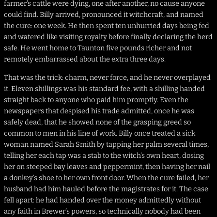
farmer’s cattle were dying, one after another, no cause anyone
could find. Billy arrived, pronounced it witchcraft, and named
the cure: one week. He then spent ten unhurried days being fed
and watered like visiting royalty before finally declaring the herd
safe. He went home to Taunton five pounds richer and not
remotely embarrassed about the extra three days.
That was the trick: charm, never force, and he never overplayed
it. Eleven shillings was his standard fee, with a shilling handed
straight back to anyone who paid him promptly. Even the
newspapers that despised his trade admitted, once he was
safely dead, that he showed none of the grasping greed so
common to men in his line of work. Billy once treated a sick
woman named Sarah Smith by tapping her palm several times,
telling her each tap was a stab to the witch’s own heart, dosing
her on steeped bay leaves and peppermint, then having her nail
a donkey’s shoe to her own front door. When the cure failed, her
husband had him hauled before the magistrates for it. The case
fell apart: he had handed over the money admittedly without
any faith in Brewer’s powers, so technically nobody had been