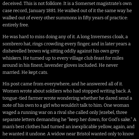
deceived. This is not folklore. It is a Somerset magistrate’s own
case record, January 1881. He walked out of it the same way he
walked out of every other summons in fifty years of practice:
entirely free.
He was hard to miss doing any of it. A long Inverness cloak, a
sombrero hat, rings crowding every finger, and in later years a
dishevelled brown wig sitting oddly against his own grey
whiskers. He turned up to every village club feast for miles
around in his finest, lavender gloves included. He never
married. He kept cats.
His post came from everywhere, and he answered all of it.
Women wrote about soldiers who had stopped writing back. A
tongue-tied farmer wrote wondering whether he dared send a
note of his own to a girl who wouldn’t talk to him. One woman
waged a running war on a rival she called only Jezebel, three
separate letters demanding he “keep her down, for God’s sake.” A
man’s best clothes had turned an inexplicable yellow, again, and
he wanted it undone. A widow near Bristol wanted only to know