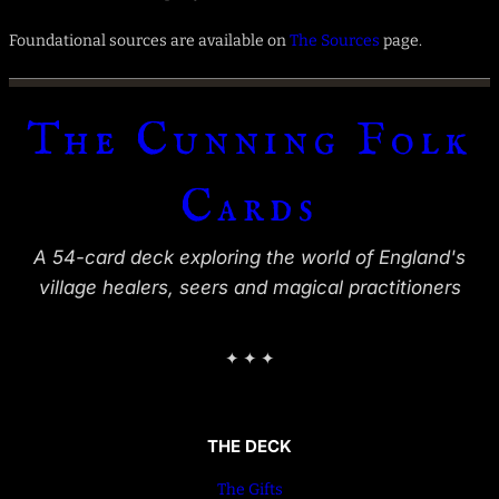
Foundational sources are available on
The Sources
page.
The Cunning Folk
Cards
A 54-card deck exploring the world of England's
village healers, seers and magical practitioners
✦ ✦ ✦
THE DECK
The Gifts