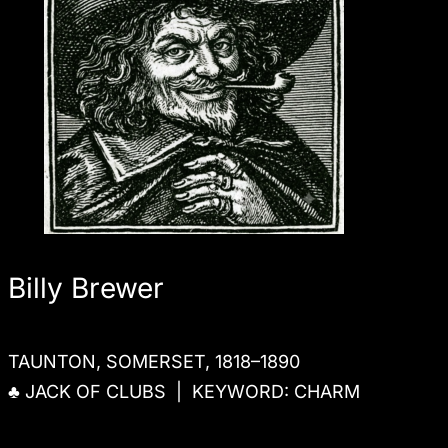
Billy Brewer
TAUNTON, SOMERSET, 1818–1890
♣ JACK OF CLUBS | KEYWORD: CHARM