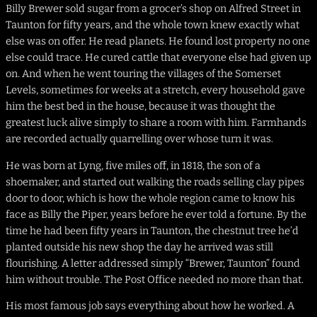
Billy Brewer sold sugar from a grocer’s shop on Alfred Street in
Taunton for fifty years, and the whole town knew exactly what
else was on offer. He read planets. He found lost property no one
else could trace. He cured cattle that everyone else had given up
on. And when he went touring the villages of the Somerset
Levels, sometimes for weeks at a stretch, every household gave
him the best bed in the house, because it was thought the
greatest luck alive simply to share a room with him. Farmhands
are recorded actually quarrelling over whose turn it was.
He was born at Lyng, five miles off, in 1818, the son of a
shoemaker, and started out walking the roads selling clay pipes
door to door, which is how the whole region came to know his
face as Billy the Piper, years before he ever told a fortune. By the
time he had been fifty years in Taunton, the chestnut tree he’d
planted outside his new shop the day he arrived was still
flourishing. A letter addressed simply “Brewer, Taunton” found
him without trouble. The Post Office needed no more than that.
His most famous job says everything about how he worked. A