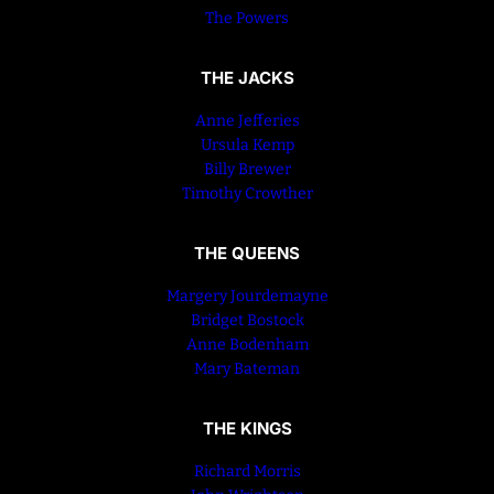
The Powers
THE JACKS
Anne Jefferies
Ursula Kemp
Billy Brewer
Timothy Crowther
THE QUEENS
Margery Jourdemayne
Bridget Bostock
Anne Bodenham
Mary Bateman
THE KINGS
Richard Morris