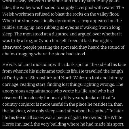
work its way between the stone and the dry land. Many years
later, the valley was flooded to supply Liverpool with water. The
Welsh workmen refused to blast the rocks on the valley floor.
When the stone was finally dynamited, a frog appeared on the
rubble, sitting up and rubbing its eyes as if waking from a long
sleep. The men stood at a distance and argued over whether it
was truly a frog, or Cynon himself, freed at last. For nights
afterward, people passing the spot said they heard the sound of
chains dragging where the stone had stood.
He was tall and muscular, with a dark spot on the side of his face
from whence his nickname took its life. He travelled the length
of Derbyshire, Shropshire and North Wales on foot and later by
carriage, reading stars, finding lost things, righting wrongs. The
anonymous acquaintance who wrote his life, and who had
observed him closely for nearly fifty years, declared that “a
country conjuror is more useful in the place he resides in, than
the fat vicar, who only sleeps and stirs about his tythes.” In later
life his fee in all cases was a piece of gold. He owned the White
Horse Inn itself, the very building where he had made his sport,