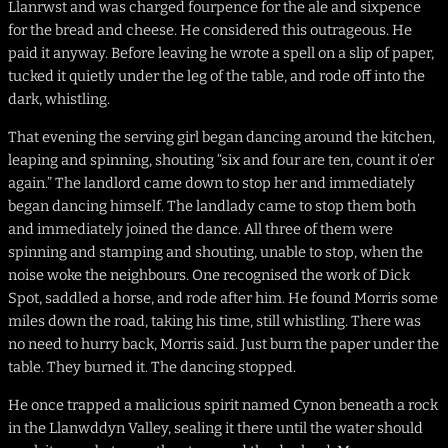
Llanrwst and was charged fourpence for the ale and sixpence
for the bread and cheese. He considered this outrageous. He
paid it anyway. Before leaving he wrote a spell on a slip of paper,
tucked it quietly under the leg of the table, and rode off into the
dark, whistling.
That evening the serving girl began dancing around the kitchen,
leaping and spinning, shouting “six and four are ten, count it o’er
again.” The landlord came down to stop her and immediately
began dancing himself. The landlady came to stop them both
and immediately joined the dance. All three of them were
spinning and stamping and shouting, unable to stop, when the
noise woke the neighbours. One recognised the work of Dick
Spot, saddled a horse, and rode after him. He found Morris some
miles down the road, taking his time, still whistling. There was
no need to hurry back, Morris said. Just burn the paper under the
table. They burned it. The dancing stopped.
He once trapped a malicious spirit named Cynon beneath a rock
in the Llanwddyn Valley, sealing it there until the water should