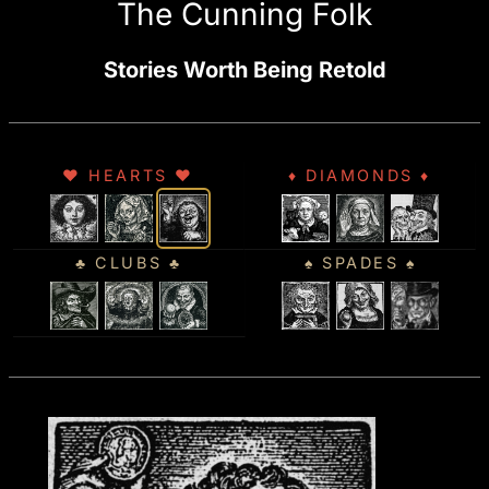
The Cunning Folk
Stories Worth Being Retold
♥ HEARTS ♥
♦ DIAMONDS ♦
♣ CLUBS ♣
♠ SPADES ♠