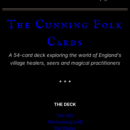
The Cunning Folk
Cards
A 54-card deck exploring the world of England's
village healers, seers and magical practitioners
✦ ✦ ✦
THE DECK
The Gifts
The Cunning Craft
The Wishes