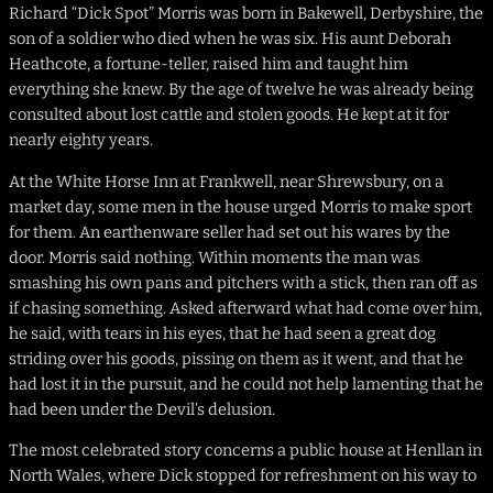
Richard “Dick Spot” Morris was born in Bakewell, Derbyshire, the
son of a soldier who died when he was six. His aunt Deborah
Heathcote, a fortune-teller, raised him and taught him
everything she knew. By the age of twelve he was already being
consulted about lost cattle and stolen goods. He kept at it for
nearly eighty years.
At the White Horse Inn at Frankwell, near Shrewsbury, on a
market day, some men in the house urged Morris to make sport
for them. An earthenware seller had set out his wares by the
door. Morris said nothing. Within moments the man was
smashing his own pans and pitchers with a stick, then ran off as
if chasing something. Asked afterward what had come over him,
he said, with tears in his eyes, that he had seen a great dog
striding over his goods, pissing on them as it went, and that he
had lost it in the pursuit, and he could not help lamenting that he
had been under the Devil’s delusion.
The most celebrated story concerns a public house at Henllan in
North Wales, where Dick stopped for refreshment on his way to