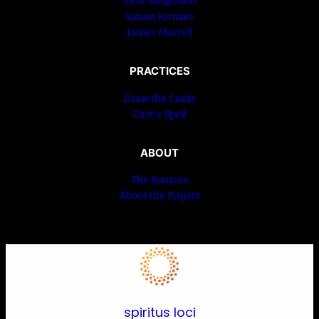
John Wrightson
Simon Forman
James Murrell
PRACTICES
Draw the Cards
Cast a Spell
ABOUT
The Sources
About the Project
spiritus loci