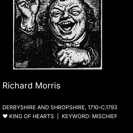
Richard Morris
DERBYSHIRE AND SHROPSHIRE, 1710–C.1793
♥ KING OF HEARTS | KEYWORD: MISCHIEF