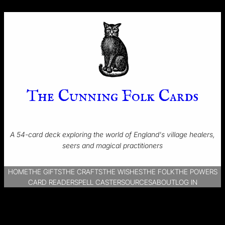
The Cunning Folk Cards
A 54-card deck exploring the world of England's village healers,
seers and magical practitioners
HOME
THE GIFTS
THE CRAFTS
THE WISHES
THE FOLK
THE POWERS
CARD READER
SPELL CASTER
SOURCES
ABOUT
LOG IN