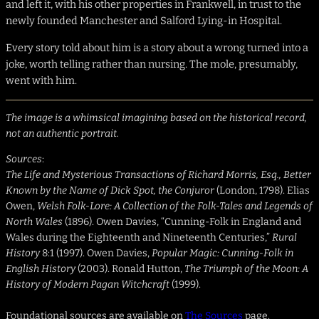
and left it, with his other properties in Frankwell, in trust to the
newly founded Manchester and Salford Lying-in Hospital.
Every story told about him is a story about a wrong turned into a
joke, worth telling rather than nursing. The mole, presumably,
went with him.
The image is a whimsical imagining based on the historical record,
not an authentic portrait.
Sources
:
The Life and Mysterious Transactions of Richard Morris, Esq., Better
Known by the Name of Dick Spot, the Conjuror
(London, 1798). Elias
Owen,
Welsh Folk-Lore: A Collection of the Folk-Tales and Legends of
North Wales
(1896). Owen Davies, “Cunning-Folk in England and
Wales during the Eighteenth and Nineteenth Centuries,”
Rural
History
8:1 (1997). Owen Davies,
Popular Magic: Cunning-Folk in
English History
(2003). Ronald Hutton,
The Triumph of the Moon: A
History of Modern Pagan Witchcraft
(1999).
Foundational sources are available on
The Sources
page.